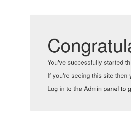
Congratul
You've successfully started 
If you're seeing this site then 
Log in to the Admin panel to g