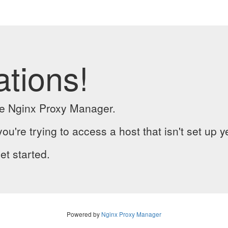
ations!
the Nginx Proxy Manager.
you're trying to access a host that isn't set up y
et started.
Powered by
Nginx Proxy Manager